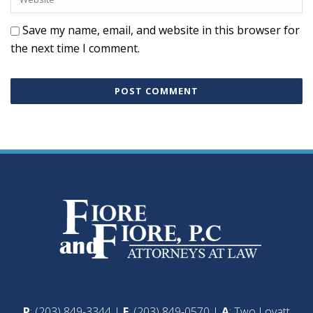
Save my name, email, and website in this browser for
the next time I comment.
P
: (203) 849-3344 |
F
: (203) 849-0570 |
A
: Two Lovatt