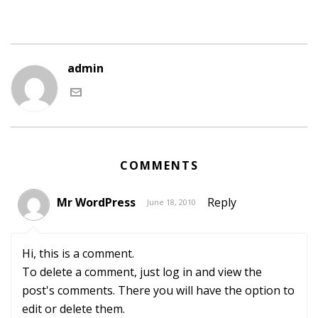
admin
COMMENTS
Mr WordPress
Reply
June 18, 2010
Hi, this is a comment.
To delete a comment, just log in and view the
post's comments. There you will have the option to
edit or delete them.