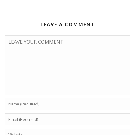
LEAVE A COMMENT