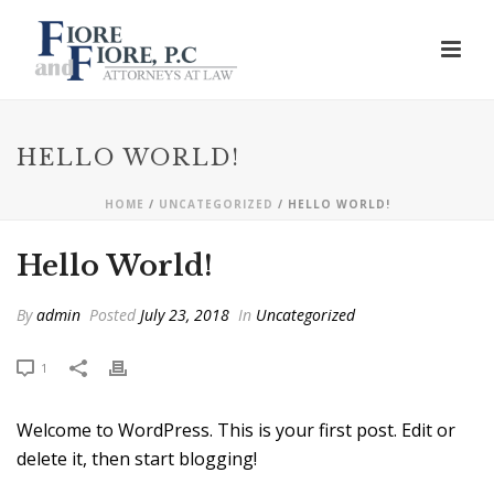
HELLO WORLD!
HOME
/
UNCATEGORIZED
/ HELLO WORLD!
Hello World!
By
admin
Posted
July 23, 2018
In
Uncategorized
1
Welcome to WordPress. This is your first post. Edit or
delete it, then start blogging!